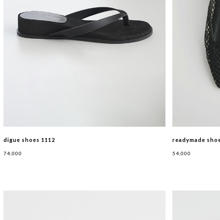
digue shoes 1112
readymade shoe
74,000
54,000