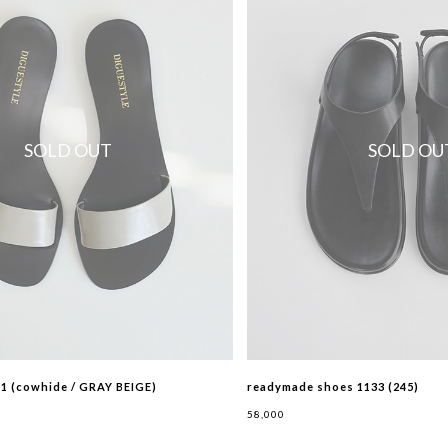
SOLD OUT
SOLD OU
11 (cowhide / GRAY BEIGE)
readymade shoes 1133 (245)
58,000