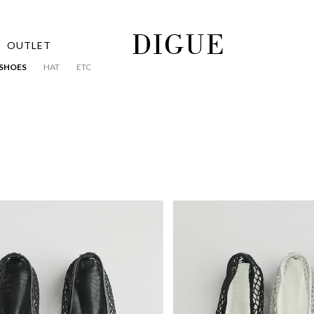
OUTLET
SHOES
HAT
ETC