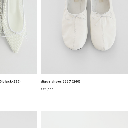
0,black-235)
digue shoes 1117 (240)
276,000