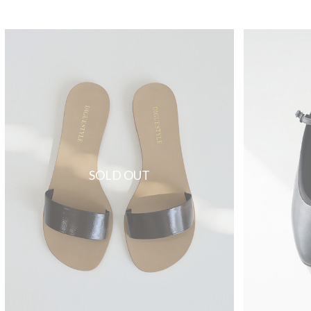
SOLD OUT