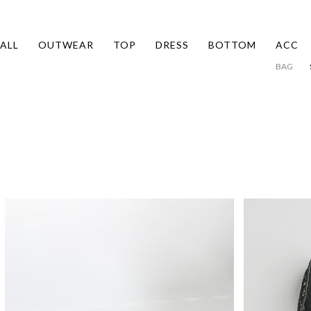
ALL
OUTWEAR
TOP
DRESS
BOTTOM
ACC
BAG