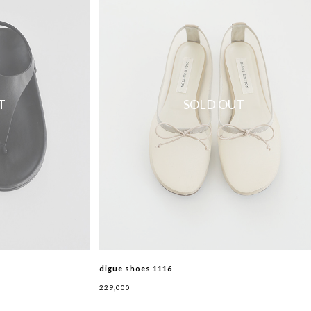
T
SOLD OUT
digue shoes 1116
229,000