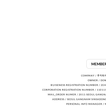
MEMBER
COMPANY / 주식회
OWNER / DON
BUISENESS REGISTRATION NUMBER / 204
CORPORATION REGISTRATION NUMBER / 11011
MAIL_ORDER NUMER / 2011-SEOUL GANGN
ADDRESS / SEOUL GANGNAM SINSADONG
PERSONAL INFO MANAGER / 