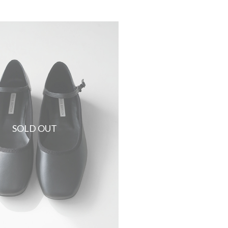
SOLD OUT