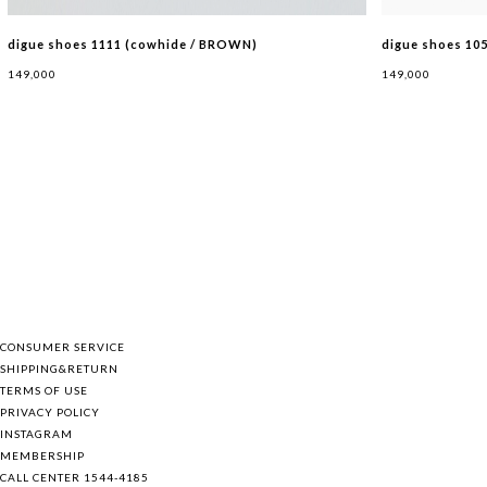
digue shoes 1111 (cowhide / BROWN)
digue shoes 10
149,000
149,000
BAG
SHOES
HAT
ETC
CONSUMER SERVICE
SHIPPING&RETURN
TERMS OF USE
PRIVACY POLICY
INSTAGRAM
MEMBERSHIP
CALL CENTER 1544-4185