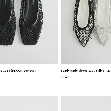
s 1135 (BLACK-240,245)
readymade shoes 1139 (silver-23
51,000