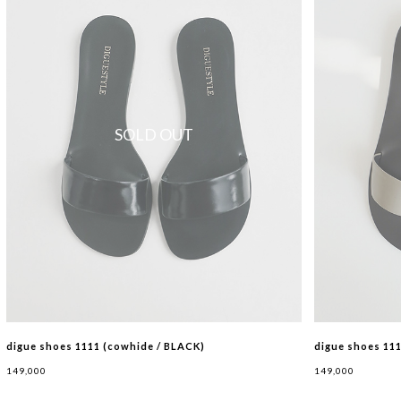
SOLD OUT
digue shoes 1111 (cowhide / BLACK)
digue shoes 11
149,000
149,000