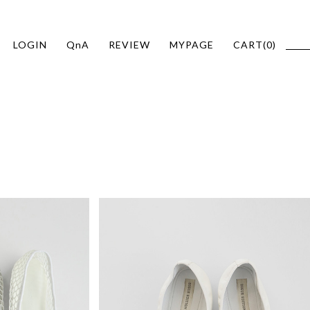
LOGIN
QnA
REVIEW
MYPAGE
CART(
0
)